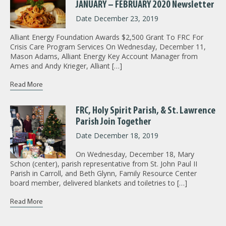
JANUARY – FEBRUARY 2020 Newsletter
Date December 23, 2019
Alliant Energy Foundation Awards $2,500 Grant To FRC For
Crisis Care Program Services On Wednesday, December 11,
Mason Adams, Alliant Energy Key Account Manager from
Ames and Andy Krieger, Alliant […]
Read More
FRC, Holy Spirit Parish, & St. Lawrence
Parish Join Together
Date December 18, 2019
On Wednesday, December 18, Mary
Schon (center), parish representative from St. John Paul II
Parish in Carroll, and Beth Glynn, Family Resource Center
board member, delivered blankets and toiletries to […]
Read More