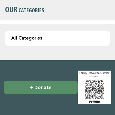
OUR
CATEGORIES
+ Donate