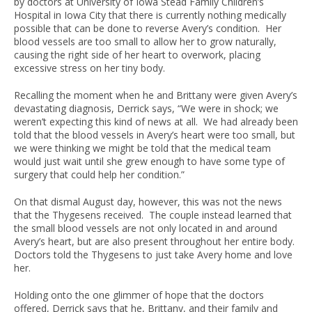
by doctors at University of Iowa Stead Family Children’s
Hospital in Iowa City that there is currently nothing medically
possible that can be done to reverse Avery’s condition. Her
blood vessels are too small to allow her to grow naturally,
causing the right side of her heart to overwork, placing
excessive stress on her tiny body.
Recalling the moment when he and Brittany were given Avery’s
devastating diagnosis, Derrick says, “We were in shock; we
weren’t expecting this kind of news at all. We had already been
told that the blood vessels in Avery’s heart were too small, but
we were thinking we might be told that the medical team
would just wait until she grew enough to have some type of
surgery that could help her condition.”
On that dismal August day, however, this was not the news
that the Thygesens received. The couple instead learned that
the small blood vessels are not only located in and around
Avery’s heart, but are also present throughout her entire body.
Doctors told the Thygesens to just take Avery home and love
her.
Holding onto the one glimmer of hope that the doctors
offered, Derrick says that he, Brittany, and their family and