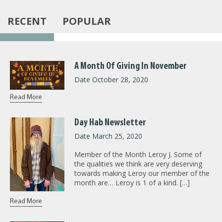
RECENT
POPULAR
A Month Of Giving In November
Date October 28, 2020
Read More
Day Hab Newsletter
Date March 25, 2020
Member of the Month Leroy J. Some of
the qualities we think are very deserving
towards making Leroy our member of the
month are… Leroy is 1 of a kind. […]
Read More