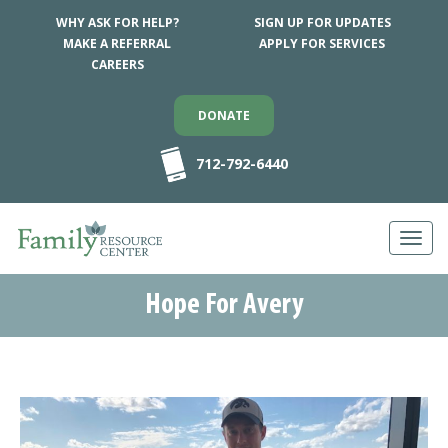
WHY ASK FOR HELP?
SIGN UP FOR UPDATES
MAKE A REFERRAL
APPLY FOR SERVICES
CAREERS
DONATE
712-792-6440
Toggl
navig
Hope For Avery