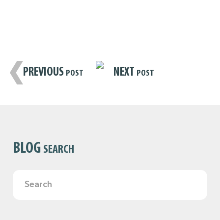
PREVIOUS
NEXT
POST
POST
BLOG
SEARCH