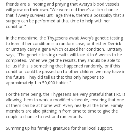
friends are all hoping and praying that Avery’s blood vessels
will grow on their own. “We were told there’s a slim chance
that if Avery survives until age three, there’s a possibility that a
surgery can be performed at that time to help with her
condition.”
In the meantime, the Thygesens await Avery’s genetic testing
to learn if her condition is a random case, or if either Derrick
or Brittany carry a gene which caused her condition. Brittany
says, “The genetic testing results will take 4 to 6 weeks to be
completed. When we get the results, they should be able to
tell us if this is something that happened randomly, or if this
condition could be passed on to other children we may have in
the future. They did tell us that this only happens to
approximately 1 in 50,000 babies.”
For the time being, the Thygesens are very grateful that FRC is
allowing them to work a modified schedule, ensuring that one
of them can be at home with Avery nearly all the time. Family
members are also pitching in from time to time to give the
couple a chance to rest and run errands.
Summing up his family’s gratitude for their local support,