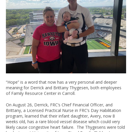
“Hope” is a word that now has a very personal and deeper
meaning for Derrick and Brittany Thygesen, both employees
of Family Resource Center in Carroll.
On August 26, Derrick, FRC’s Chief Financial Officer, and
Brittany, a Licensed Practical Nurse in FRC’s Day Habilitation
program, learned that their infant daughter, Avery, now 8
weeks old, has a rare blood vessel disease which could very
likely cause congestive heart failure. The Thygesens were told