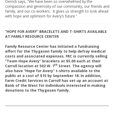
Derrick says, “We have been so overwhelmed by the
compassion and generosity of our community, our friends and
family, and our co-workers. It gives us strength to look ahead
with hope and optimism for Avery’s future.”
“HOPE FOR AVERY” BRACELETS AND T-SHIRTS AVAILABLE
AT FAMILY RESOURCE CENTER
Family Resource Center has initiated a fundraising
effort for the Thygesen family to help defray medical
costs and associated expenses. FRC is currently selling
“Team Hope Avery” bracelets at $5.00 each at their
th
Carroll location at 502 W. 7
Street. The agency will
also have “Hope for Avery” t-shirts available to the
public at a cost of $15 by September 18. In addition,
Farm Credit Services in Carroll has set up an account at
Bank of the West for individuals interested in making
donations to the Thygesen family.