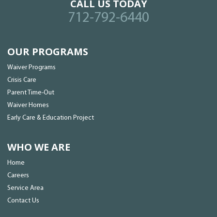
CALL US TODAY
712-792-6440
OUR PROGRAMS
Waiver Programs
Crisis Care
Parent Time-Out
Waiver Homes
Early Care & Education Project
WHO WE ARE
Home
Careers
Service Area
Contact Us