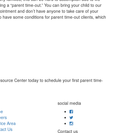
ing a “parent time-out.” You can bring your child to our
ppointment and don’t have anyone to take care of your
 have some conditions for parent time-out clients, which
source Center today to schedule your first parent time-
social media
me
eers
ice Area
act Us
Contact us