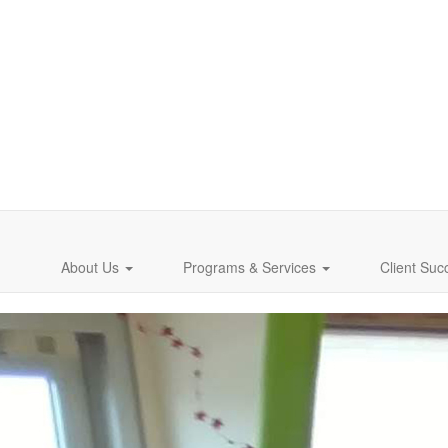
About Us
Programs & Services
Client Suc