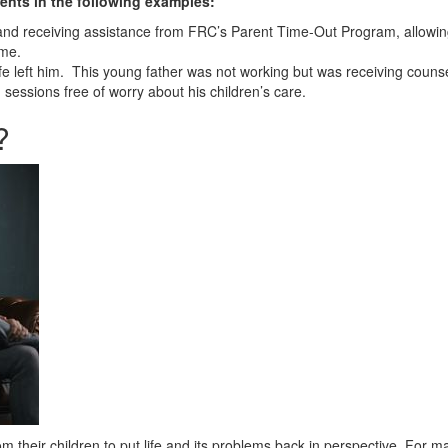
ents in the following examples:
 and receiving assistance from FRC’s Parent Time-Out Program, allowing
ime.
 left him. This young father was not working but was receiving couns
sessions free of worry about his children’s care.
?
 their children to put life and its problems back in perspective. For ma