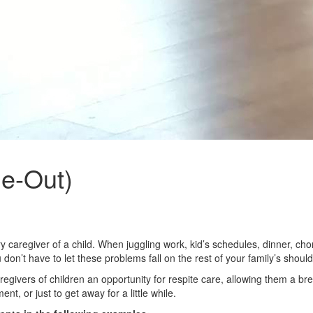
me-Out)
ary caregiver of a child. When juggling work, kid’s schedules, dinner,
 don’t have to let these problems fall on the rest of your family’s should
vers of children an opportunity for respite care, allowing them a break 
t, or just to get away for a little while.