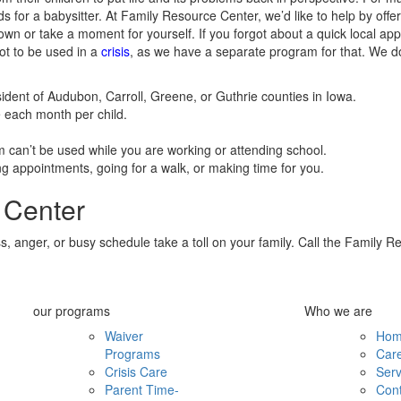
ds for a babysitter. At Family Resource Center, we’d like to help by offer
own or take a moment for yourself. If you forgot about a quick local a
not to be used in a
crisis
, as we have a separate program for that. We do
sident of Audubon, Carroll, Greene, or Guthrie counties in Iowa.
e each month per child.
m can’t be used while you are working or attending school.
g appointments, going for a walk, or making time for you.
 Center
 anger, or busy schedule take a toll on your family. Call the Family Re
our programs
Who we are
Waiver
Ho
Programs
Car
Crisis Care
Serv
Parent Time-
Cont