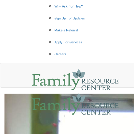
Why Ask For Help?
Sign Up For Updates
Make a Referral
Apply For Services
Careers