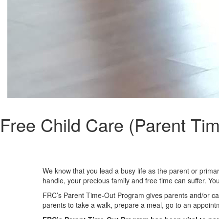
Free Child Care (Parent Ti
We know that you lead a busy life as the parent or prim
handle, your precious family and free time can suffer. You
FRC’s Parent Time-Out Program gives parents and/or caregi
parents to take a walk, prepare a meal, go to an appointmen