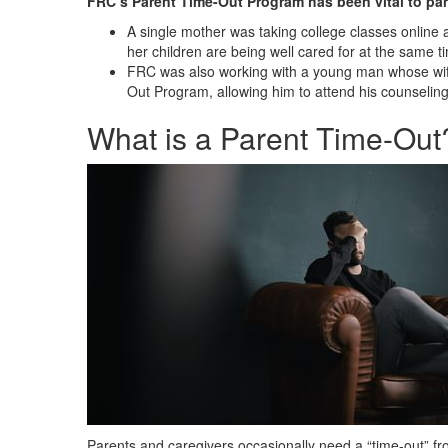
FRC’s Parent Time-Out Program has been vital to par
A single mother was taking college classes online
her children are being well cared for at the same t
FRC was also working with a young man whose wife
Out Program, allowing him to attend his counseling 
What is a Parent Time-Out
Parents and caregivers occasionally need a “time-out” from