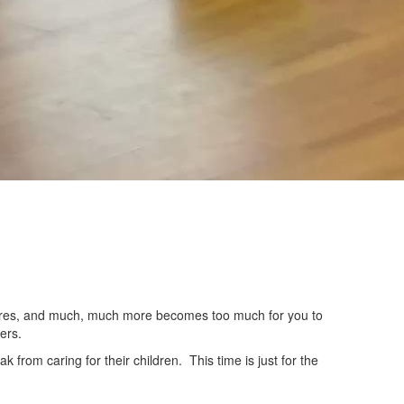
 chores, and much, much more becomes too much for you to
ers.
from caring for their children. This time is just for the