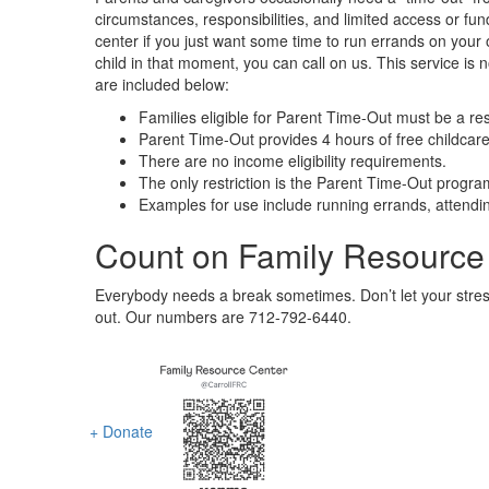
circumstances, responsibilities, and limited access or fun
center if you just want some time to run errands on your 
child in that moment, you can call on us. This service is 
are included below:
Families eligible for Parent Time-Out must be a re
Parent Time-Out provides 4 hours of free childcar
There are no income eligibility requirements.
The only restriction is the Parent Time-Out progra
Examples for use include running errands, attendin
Count on Family Resource
Everybody needs a break sometimes. Don’t let your stress,
out. Our numbers are 712-792-6440.
+ Donate