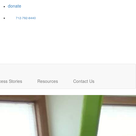
donate
712-792-6440
cess Stories
Resources
Contact Us