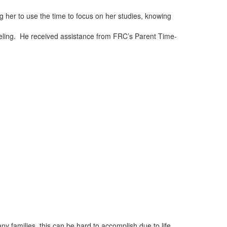
 her to use the time to focus on her studies, knowing
eling. He received assistance from FRC’s Parent Time-
ny families, this can be hard to accomplish due to life