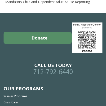
Mandatory Child and Dependent Adult Abuse Reporting.
+ Donate
CALL US TODAY
712-792-6440
OUR PROGRAMS
Waiver Programs
Crisis Care