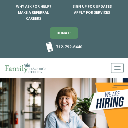
WHY ASK FOR HELP?
SIGN UP FOR UPDATES
MAKE A REFERRAL
APPLY FOR SERVICES
CAREERS
DONATE
712-792-6440
Toggl
navig