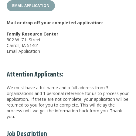
EMAIL APPLICATION
Mail or drop off your completed application:
Family Resource Center
502 W. 7th Street
Carroll, IA 51401
Email Application
Attention Applicants:
We must have a full name and a full address from 3
organizations and 1 personal reference for us to process your
application. If these are not complete, your application will be
returned to you for you to complete. This will delay the
process until we get the information back from you. Thank
you.
Job Description