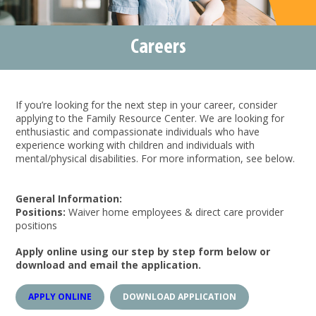
Careers
If you’re looking for the next step in your career, consider
applying to the Family Resource Center. We are looking for
enthusiastic and compassionate individuals who have
experience working with children and individuals with
mental/physical disabilities. For more information, see below.
General Information:
Positions:
Waiver home employees & direct care provider
positions
Apply online using our step by step form below or
download and email the application.
APPLY ONLINE
DOWNLOAD APPLICATION