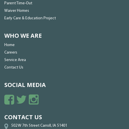
Parent Time-Out
Waiver Homes
Early Care & Education Project
WHO WE ARE
Home
Careers
Service Area
Contact Us
SOCIAL MEDIA
CONTACT US
502 W 7th Street Carroll, IA 51401