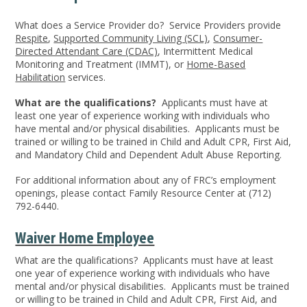
What does a Service Provider do?
Service Providers provide
Respite
,
Supported Community Living (SCL)
,
Consumer-
Directed Attendant Care (CDAC)
, Intermittent Medical
Monitoring and Treatment (IMMT), or
Home-Based
Habilitation
services.
What are the qualifications?
Applicants must have at
least one year of experience working with individuals who
have mental and/or physical disabilities. Applicants must be
trained or willing to be trained in Child and Adult CPR, First Aid,
and Mandatory Child and Dependent Adult Abuse Reporting.
For additional information about any of FRC’s employment
openings, please contact Family Resource Center at (712)
792-6440.
Waiver Home Employee
What are the qualifications? Applicants must have at least
one year of experience working with individuals who have
mental and/or physical disabilities. Applicants must be trained
or willing to be trained in Child and Adult CPR, First Aid, and