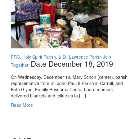
FRC, Holy Spirit Parish, & St. Lawrence Parish Join
Date December 18, 2019
Together
On Wednesday, December 18, Mary Schon (center), parish
representative from St. John Paul II Parish in Carroll, and
Beth Glynn, Family Resource Center board member,
delivered blankets and toiletries to […]
Read More