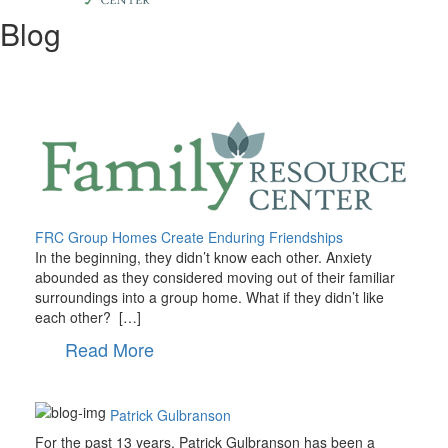
Blog
FRC Group Homes Create Enduring Friendships
In the beginning, they didn’t know each other. Anxiety
abounded as they considered moving out of their familiar
surroundings into a group home. What if they didn’t like
each other? […]
Read More
Patrick Gulbranson
For the past 13 years, Patrick Gulbranson has been a