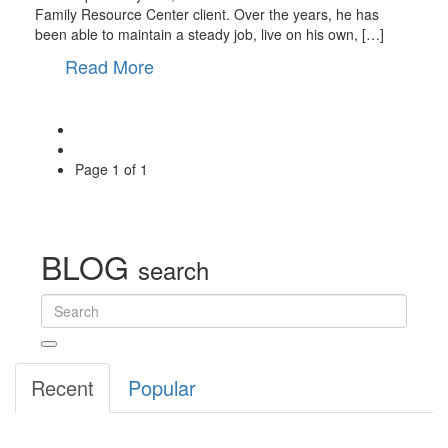
Family Resource Center client. Over the years, he has
been able to maintain a steady job, live on his own, […]
Read More
Page
1 of 1
BLOG
search
Recent
Popular