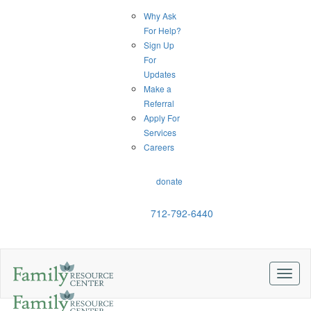
Why Ask
For Help?
Sign Up
For
Updates
Make a
Referral
Apply For
Services
Careers
donate
712-792-6440
Toggl
naviga