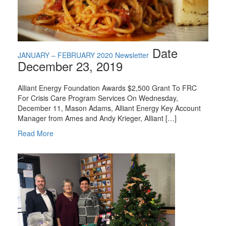
Date
JANUARY – FEBRUARY 2020 Newsletter
December 23, 2019
Alliant Energy Foundation Awards $2,500 Grant To FRC
For Crisis Care Program Services On Wednesday,
December 11, Mason Adams, Alliant Energy Key Account
Manager from Ames and Andy Krieger, Alliant […]
Read More