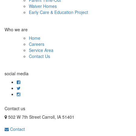
Waiver Homes
Early Care & Education Project
Who we are
Home
Careers
Service Area
Contact Us
social media
Contact us
502 W 7th Street Carroll, IA 51401
Contact