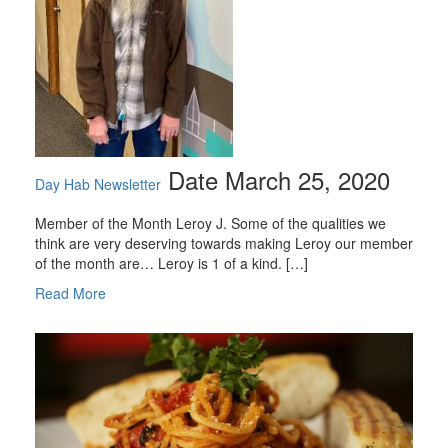
Date March 25, 2020
Day Hab Newsletter
Member of the Month Leroy J. Some of the qualities we
think are very deserving towards making Leroy our member
of the month are… Leroy is 1 of a kind. […]
Read More