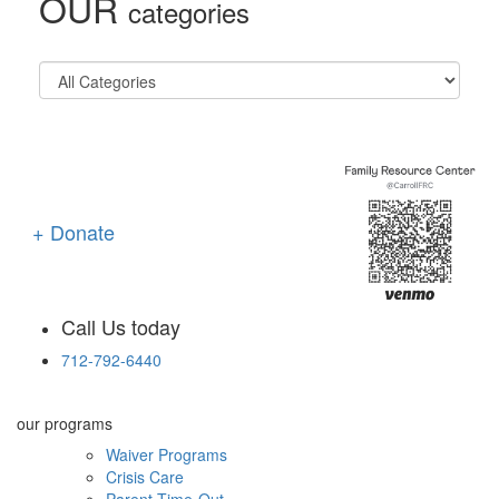
OUR
categories
+ Donate
Call Us today
712-792-6440
our programs
Waiver Programs
Crisis Care
Parent Time-Out