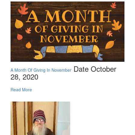
Date October
A Month Of Giving In November
28, 2020
Read More