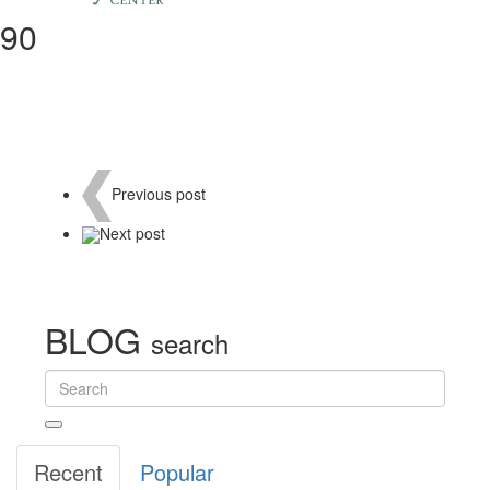
90
Previous
post
Next
post
BLOG
search
Recent
Popular