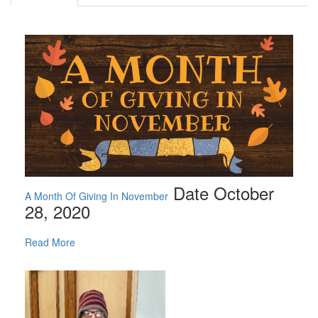
Date October
A Month Of Giving In November
28, 2020
Read More