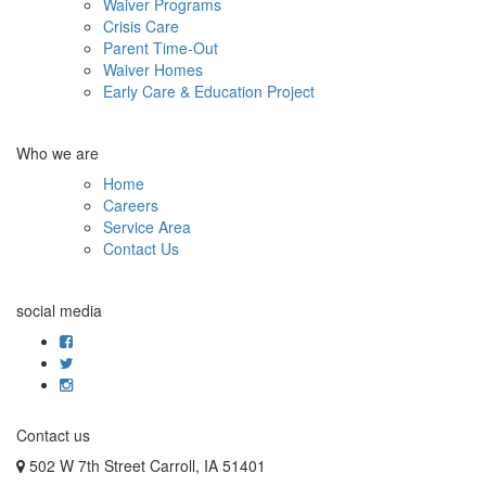
Waiver Programs
Crisis Care
Parent Time-Out
Waiver Homes
Early Care & Education Project
Who we are
Home
Careers
Service Area
Contact Us
social media
Contact us
502 W 7th Street Carroll, IA 51401