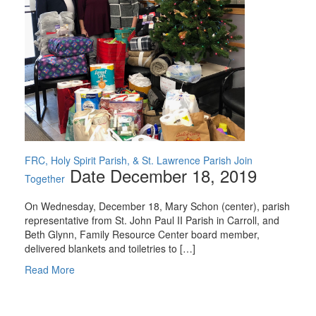
FRC, Holy Spirit Parish, & St. Lawrence Parish Join
Date December 18, 2019
Together
On Wednesday, December 18, Mary Schon (center), parish
representative from St. John Paul II Parish in Carroll, and
Beth Glynn, Family Resource Center board member,
delivered blankets and toiletries to […]
Read More