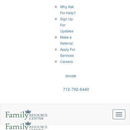
Why Ask
For Help?
Sign Up
For
Updates
Make a
Referral
Apply For
Services
Careers
donate
712-792-6440
Toggl
naviga