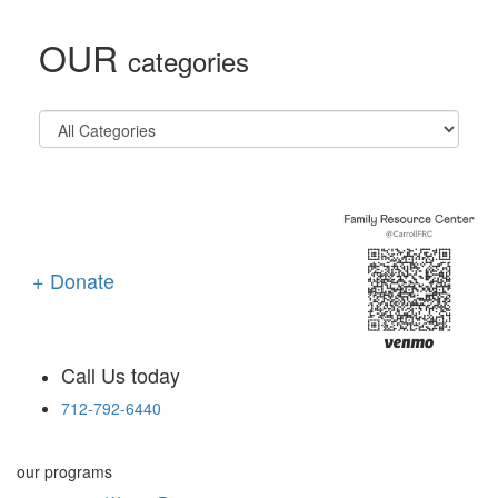
OUR
categories
+ Donate
Call Us today
712-792-6440
our programs