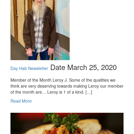
Date March 25, 2020
Day Hab Newsletter
Member of the Month Leroy J. Some of the qualities we
think are very deserving towards making Leroy our member
of the month are… Leroy is 1 of a kind. […]
Read More