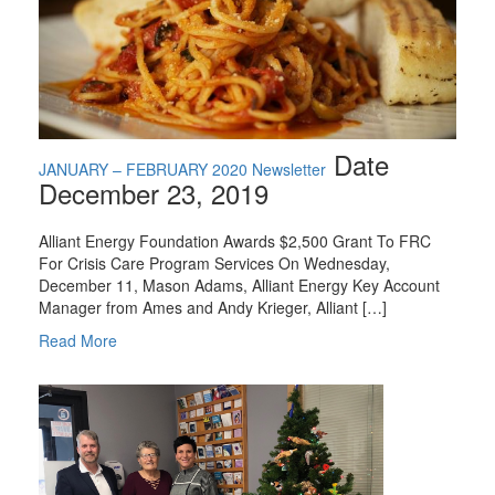
Date
JANUARY – FEBRUARY 2020 Newsletter
December 23, 2019
Alliant Energy Foundation Awards $2,500 Grant To FRC
For Crisis Care Program Services On Wednesday,
December 11, Mason Adams, Alliant Energy Key Account
Manager from Ames and Andy Krieger, Alliant […]
Read More