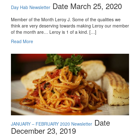
Date March 25, 2020
Day Hab Newsletter
Member of the Month Leroy J. Some of the qualities we
think are very deserving towards making Leroy our member
of the month are… Leroy is 1 of a kind. […]
Read More
Date
JANUARY – FEBRUARY 2020 Newsletter
December 23, 2019