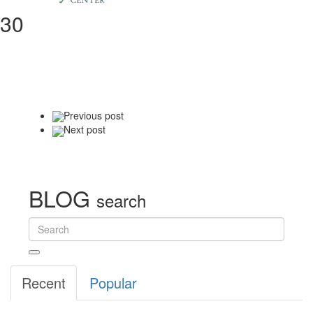
30
Previous
post
Next
post
BLOG
search
Recent
Popular