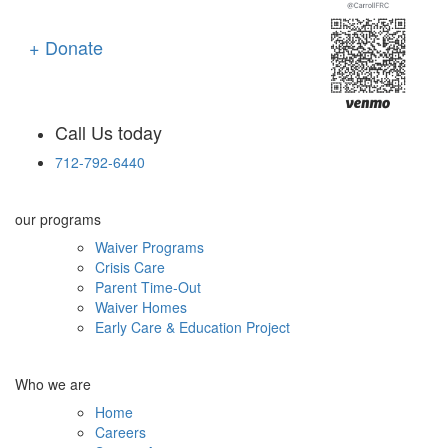
+ Donate
Call Us today
712-792-6440
our programs
Waiver Programs
Crisis Care
Parent Time-Out
Waiver Homes
Early Care & Education Project
Who we are
Home
Careers