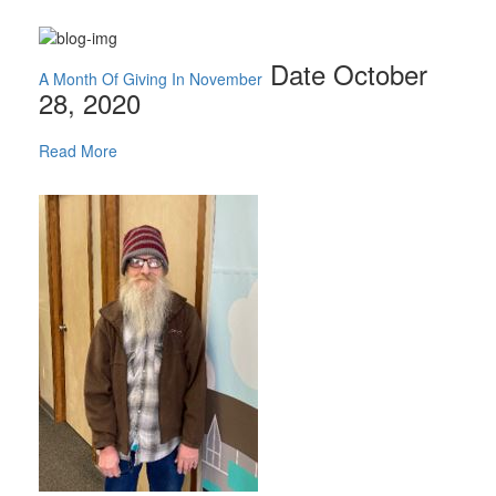
Date October
A Month Of Giving In November
28, 2020
Read More