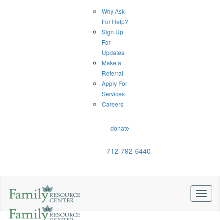
Why Ask
For Help?
Sign Up
For
Updates
Make a
Referral
Apply For
Services
Careers
donate
712-792-6440
Toggl
naviga