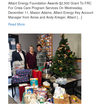
Alliant Energy Foundation Awards $2,500 Grant To FRC
For Crisis Care Program Services On Wednesday,
December 11, Mason Adams, Alliant Energy Key Account
Manager from Ames and Andy Krieger, Alliant […]
Read More