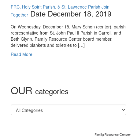
FRC, Holy Spirit Parish, & St. Lawrence Parish Join
Date December 18, 2019
Together
On Wednesday, December 18, Mary Schon (center), parish
representative from St. John Paul II Parish in Carroll, and
Beth Glynn, Family Resource Center board member,
delivered blankets and toiletries to […]
Read More
OUR
categories