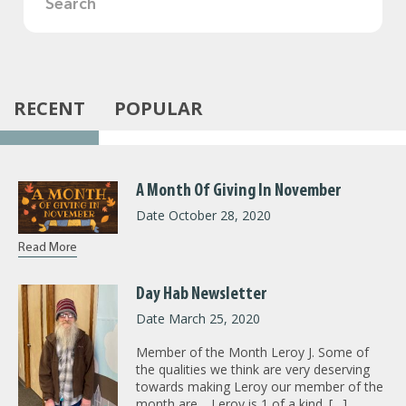
RECENT
POPULAR
A Month Of Giving In November
Date October 28, 2020
Read More
Day Hab Newsletter
Date March 25, 2020
Member of the Month Leroy J. Some of
the qualities we think are very deserving
towards making Leroy our member of the
month are… Leroy is 1 of a kind. […]