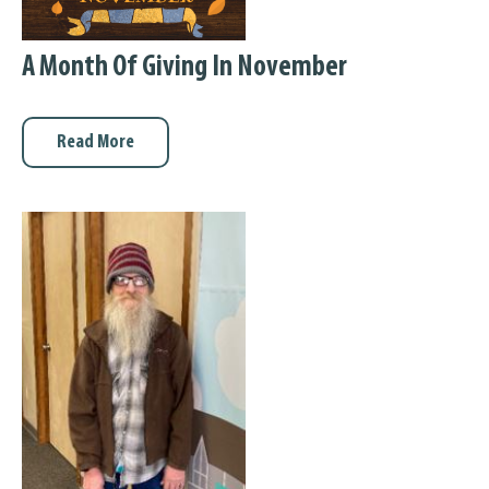
A Month Of Giving In November
Read More