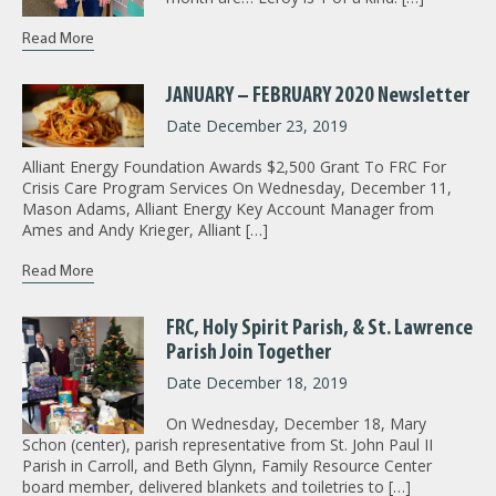
Read More
JANUARY – FEBRUARY 2020 Newsletter
Date December 23, 2019
Alliant Energy Foundation Awards $2,500 Grant To FRC For
Crisis Care Program Services On Wednesday, December 11,
Mason Adams, Alliant Energy Key Account Manager from
Ames and Andy Krieger, Alliant […]
Read More
FRC, Holy Spirit Parish, & St. Lawrence
Parish Join Together
Date December 18, 2019
On Wednesday, December 18, Mary
Schon (center), parish representative from St. John Paul II
Parish in Carroll, and Beth Glynn, Family Resource Center
board member, delivered blankets and toiletries to […]