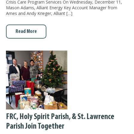
Crisis Care Program Services On Wednesday, December 11,
Mason Adams, Alliant Energy Key Account Manager from
Ames and Andy Krieger, Alliant […]
Read More
FRC, Holy Spirit Parish, & St. Lawrence
Parish Join Together