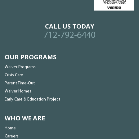
CALL US TODAY
712-792-6440
OUR PROGRAMS
Waiver Programs
Crisis Care
Parent Time-Out
Waiver Homes
Early Care & Education Project
WHO WE ARE
Home
Careers