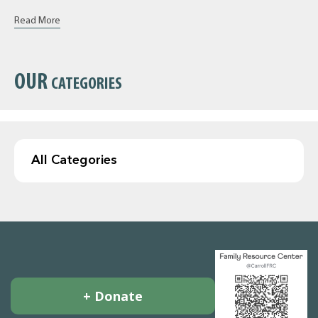
Read More
OUR
CATEGORIES
+ Donate