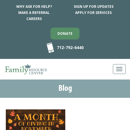
WHY ASK FOR HELP?
SIGN UP FOR UPDATES
MAKE A REFERRAL
APPLY FOR SERVICES
CAREERS
DONATE
712-792-6440
Toggl
navig
Blog