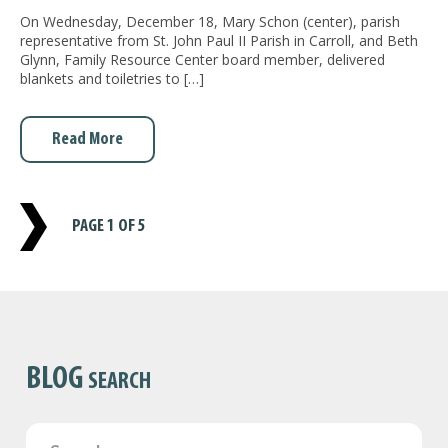
On Wednesday, December 18, Mary Schon (center), parish
representative from St. John Paul II Parish in Carroll, and Beth
Glynn, Family Resource Center board member, delivered
blankets and toiletries to […]
Read More
PAGE
1 OF 5
BLOG
SEARCH