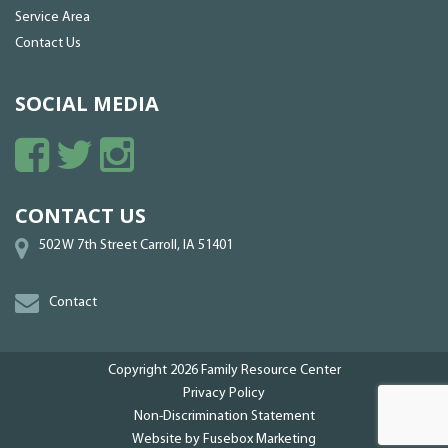
Service Area
Contact Us
SOCIAL MEDIA
CONTACT US
502 W 7th Street Carroll, IA 51401
Contact
Copyright 2026
Family Resource Center
Privacy Policy
Non-Discrimination Statement
Website by
Fusebox Marketing