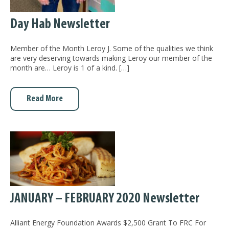
Day Hab Newsletter
Member of the Month Leroy J. Some of the qualities we think
are very deserving towards making Leroy our member of the
month are… Leroy is 1 of a kind. […]
Read More
JANUARY – FEBRUARY 2020 Newsletter
Alliant Energy Foundation Awards $2,500 Grant To FRC For